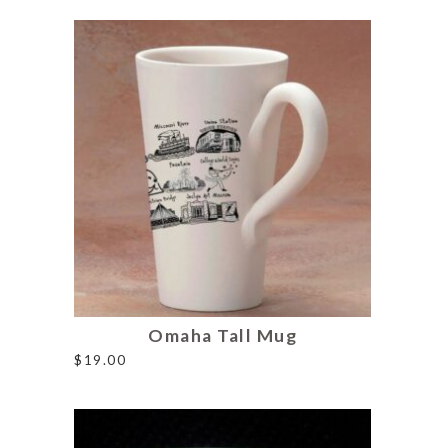
Omaha Tall Mug
$
19.00