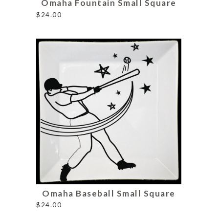
Omaha Fountain Small Square
$
24.00
Omaha Baseball Small Square
$
24.00