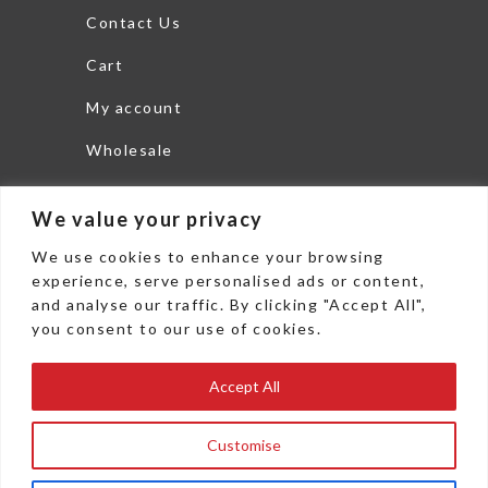
Contact Us
Cart
My account
Wholesale
Search
We value your privacy
THEDISHLTD.COM
We use cookies to enhance your browsing
6625 Commerce Parkway
experience, serve personalised ads or content,
and analyse our traffic. By clicking "Accept All",
Woodstock, GA 30189
you consent to our use of cookies.
office: 478 271 3800
Accept All
Fax: 478 271 3802
sales@thedishltd.com
Customise