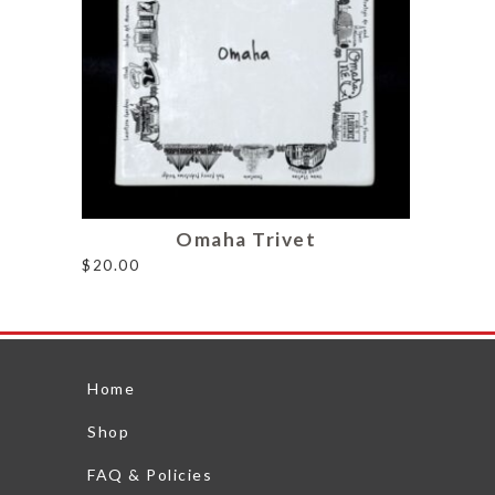
Omaha Trivet
$
20.00
Home
Shop
FAQ & Policies