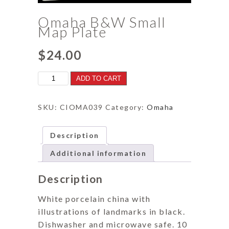
Omaha B&W Small
Map Plate
$
24.00
Omaha
ADD TO CART
B&W
Small
Map
SKU:
CIOMA039
Category:
Omaha
Plate
quantity
Description
Additional information
Description
White porcelain china with
illustrations of landmarks in black.
Dishwasher and microwave safe. 10