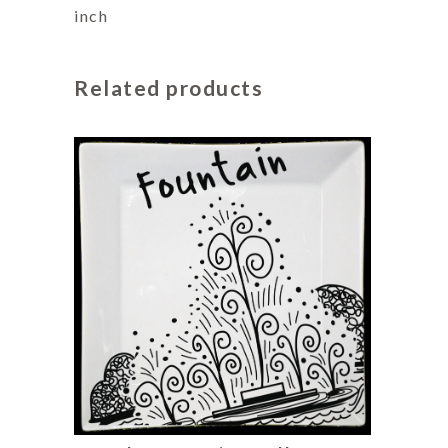
inch
Related products