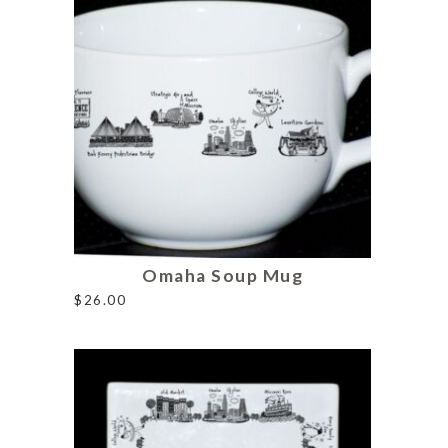
Omaha Soup Mug
$
26.00