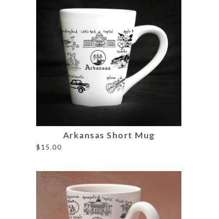
Arkansas Short Mug
$
15.00