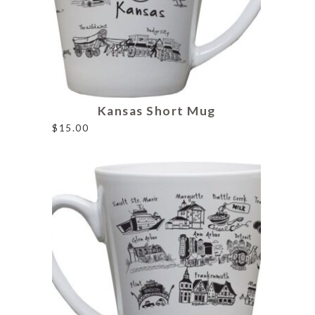
Kansas Short Mug
$
15.00