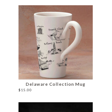
Delaware Collection Mug
$
15.00