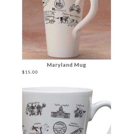
Maryland Mug
$
15.00