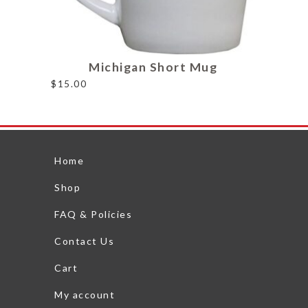
Michigan Short Mug
$
15.00
Home
Shop
FAQ & Policies
Contact Us
Cart
My account