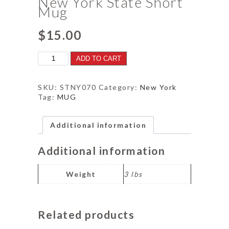
New York State Short
Mug
$
15.00
New
ADD TO CART
York
State
Short
SKU:
STNY070
Category:
New York
Mug
Tag:
MUG
quantity
Additional information
Additional information
Weight
3 lbs
Related products