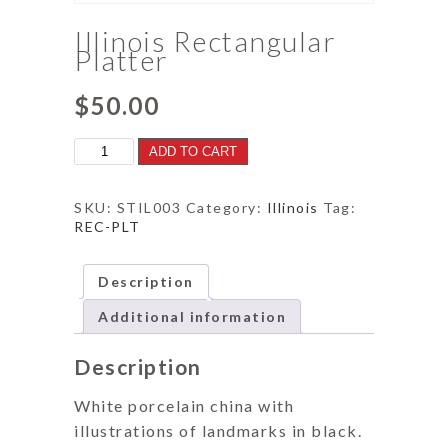
Illinois Rectangular
Platter
$
50.00
Illinois
ADD TO CART
Rectangular
Platter
quantity
SKU:
STIL003
Category:
Illinois
Tag:
REC-PLT
Description
Additional information
Description
White porcelain china with
illustrations of landmarks in black.