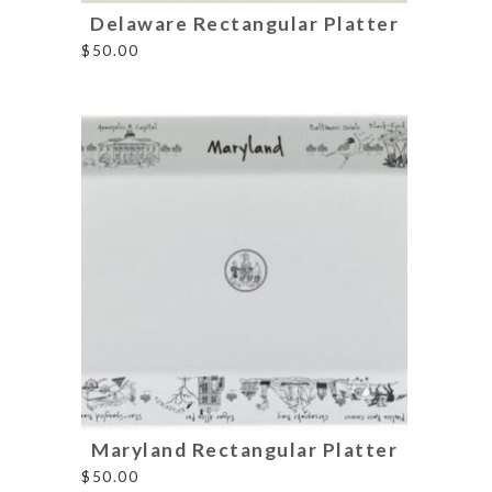
Delaware Rectangular Platter
$
50.00
Maryland Rectangular Platter
$
50.00