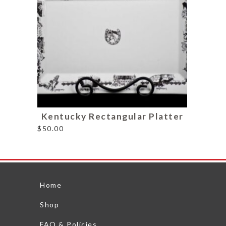
Kentucky Rectangular Platter
$
50.00
Home
Shop
FAQ & Policies