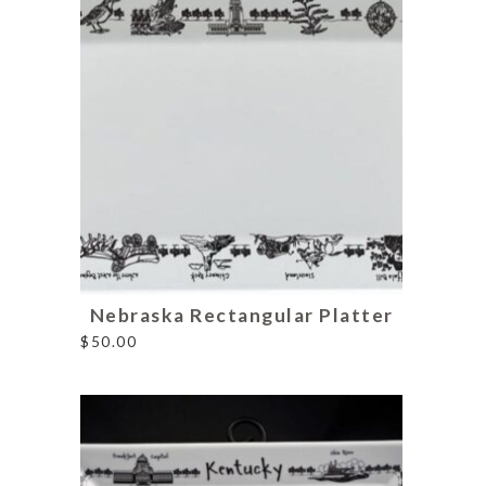
Nebraska Rectangular Platter
$
50.00