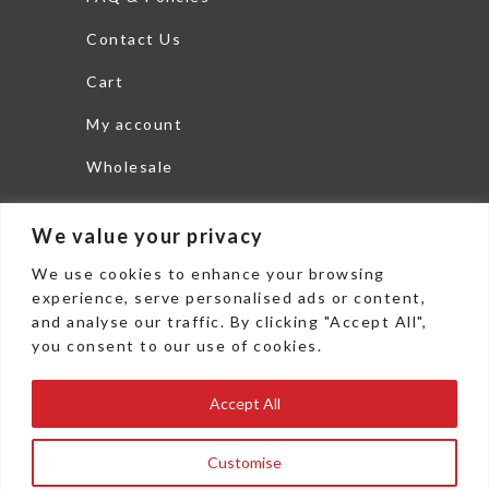
Contact Us
Cart
My account
Wholesale
Search
We value your privacy
THEDISHLTD.COM
We use cookies to enhance your browsing
6625 Commerce Parkway
experience, serve personalised ads or content,
and analyse our traffic. By clicking "Accept All",
Woodstock, GA 30189
you consent to our use of cookies.
office: 478 271 3800
Accept All
Fax: 478 271 3802
sales@thedishltd.com
Customise