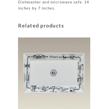
Dishwasher and microwave safe. 14
inches by 7 inches.
Related products