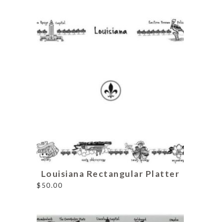
Louisiana Rectangular Platter
$
50.00