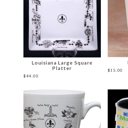
Louisiana Large Square
Platter
$
15.00
$
44.00