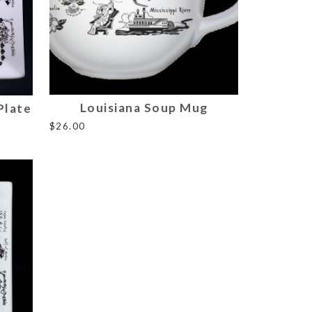
Louisiana Soup Mug
Plate
$
26.00