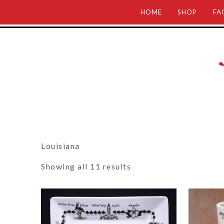
HOME
SHOP
FA
Louisiana
Showing all 11 results