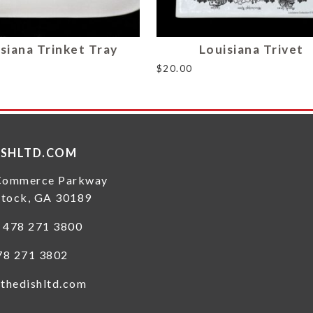
siana Trinket Tray
Louisiana Trivet
$
20.00
ISHLTD.COM
Commerce Parkway
tock, GA 30189
: 478 271 3800
78 271 3802
thedishltd.com