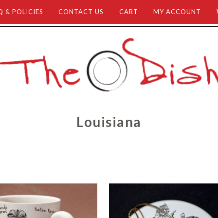
Q & POLICIES
CONTACT US
CART
MY ACCOUNT
Louisiana