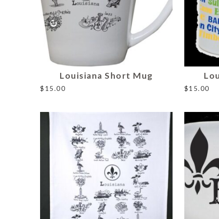
Louisiana Short Mug
Lou
$
15.00
$
15.00