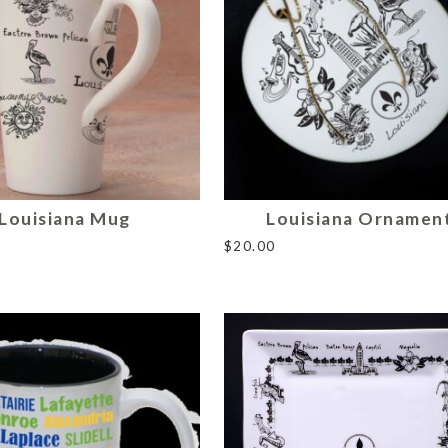
Louisiana Mug
Louisiana Ornamen
$
20.00