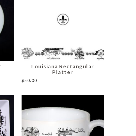
t
Louisiana Rectangular
Platter
$
50.00