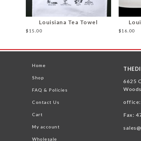
Louisiana Tea Towel
Loui
$
15.00
$
16.00
Home
THED
Shop
6625 
Woods
FAQ & Policies
office
Contact Us
Fax: 4
Cart
My account
sales@
Wholesale