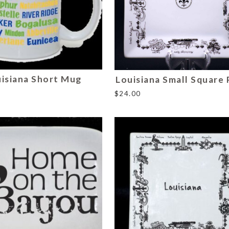
isiana Short Mug
Louisiana Small Square 
$
24.00