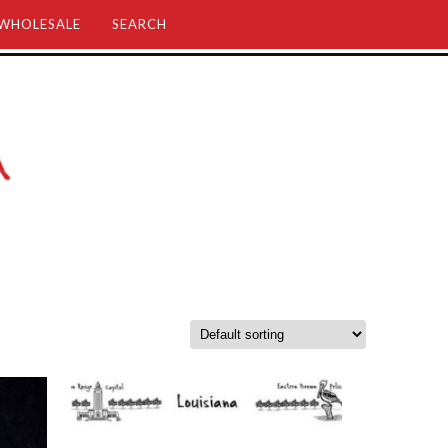
WHOLESALE
SEARCH