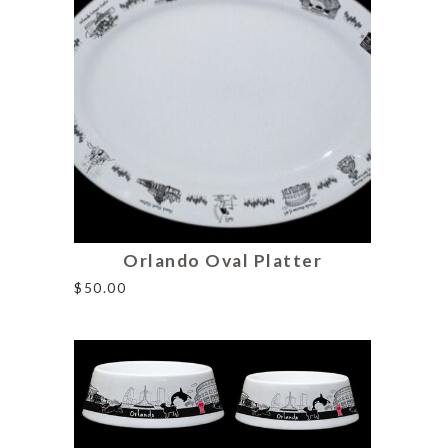
Orlando Oval Platter
$
50.00