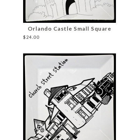
Orlando Castle Small Square
$
24.00