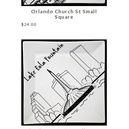
Orlando Church St Small
Square
$
24.00