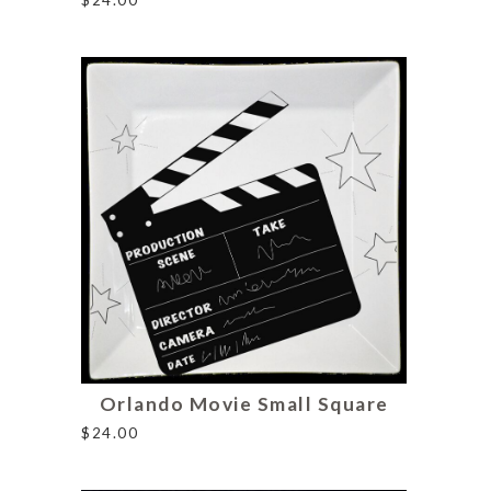
Orlando Movie Small Square
$
24.00