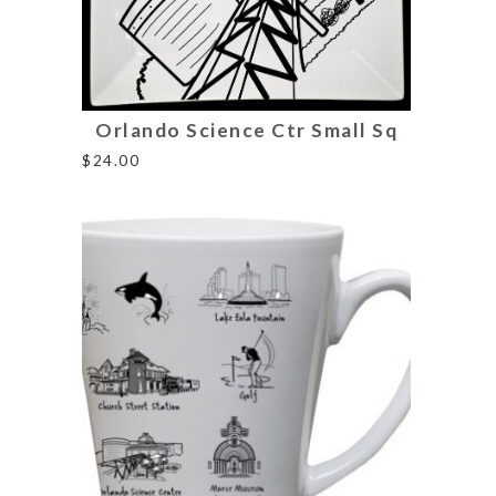
Orlando Science Ctr Small Sq
$
24.00