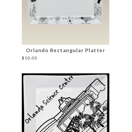
Orlando Rectangular Platter
$
50.00