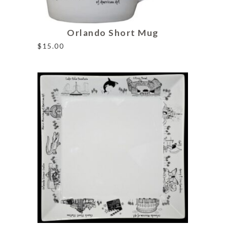
Orlando Short Mug
$
15.00