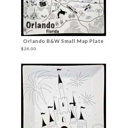
Orlando B&W Small Map Plate
$
24.00