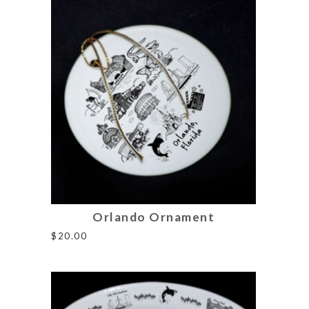
Orlando Ornament
$
20.00