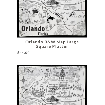
Orlando B&W Map Large
Square Platter
$
44.00