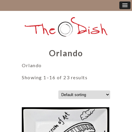
Orlando
Orlando
Showing 1–16 of 23 results