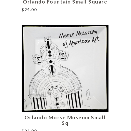
Orlando Fountain Small Square
$
24.00
Orlando Morse Museum Small
Sq
$
24.00