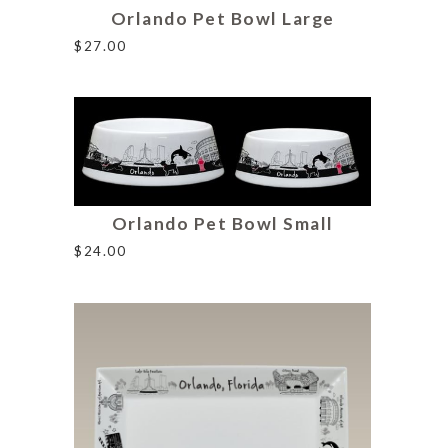
Orlando Pet Bowl Large
$
27.00
Orlando Pet Bowl Small
$
24.00