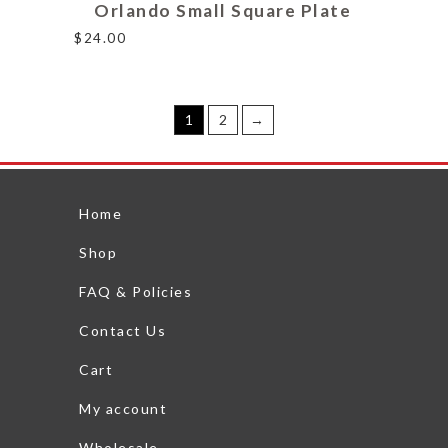
Orlando Small Square Plate
$
24.00
1
2
→
Home
Shop
FAQ & Policies
Contact Us
Cart
My account
Wholesale