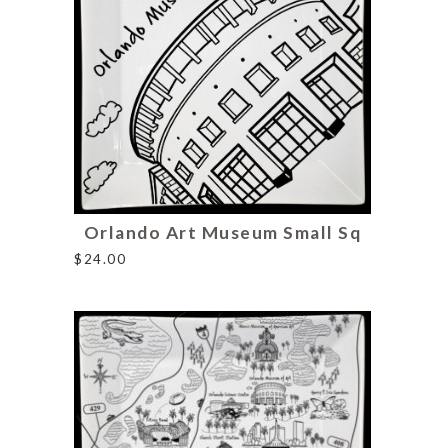
Orlando Art Museum Small Sq
$
24.00